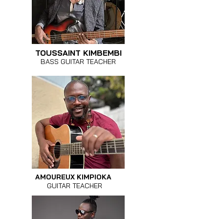
TOUSSAINT KIMBEMBI
BASS GUITAR TEACHER
AMOUREUX KIMPIOKA
GUITAR TEACHER