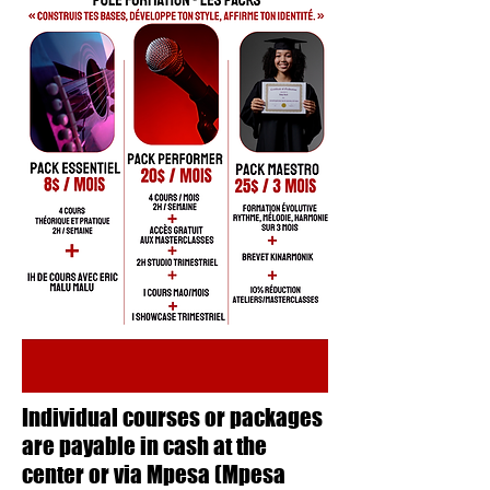
Individual courses or packages
are payable in cash at the
center or via Mpesa (Mpesa