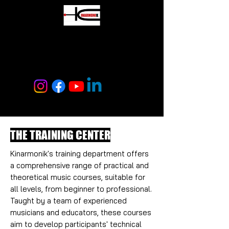
MUSIC CENTER
KINARMONIK
THE TRAINING CENTER
Kinarmonik's training department offers
a comprehensive range of practical and
theoretical music courses, suitable for
all levels, from beginner to professional.
Taught by a team of experienced
musicians and educators, these courses
aim to develop participants' technical