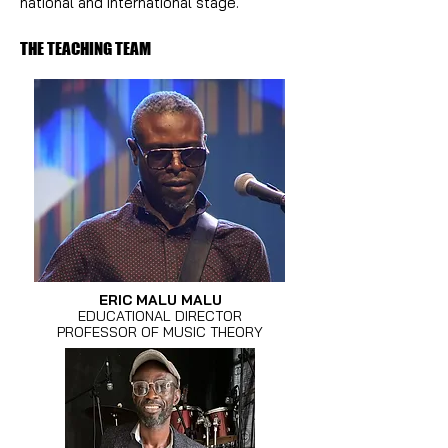
national and international stage.
THE TEACHING TEAM
ERIC MALU MALU
EDUCATIONAL DIRECTOR
PROFESSOR OF MUSIC THEORY