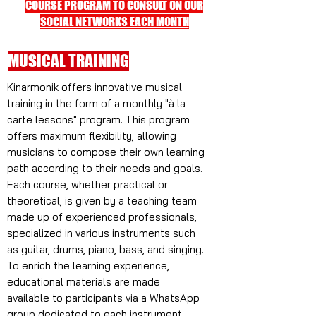
COURSE PROGRAM TO CONSULT ON OUR
SOCIAL NETWORKS EACH MONTH
MUSICAL TRAINING
Kinarmonik offers innovative musical
training in the form of a monthly "à la
carte lessons" program. This program
offers maximum flexibility, allowing
musicians to compose their own learning
path according to their needs and goals.
Each course, whether practical or
theoretical, is given by a teaching team
made up of experienced professionals,
specialized in various instruments such
as guitar, drums, piano, bass, and singing.
To enrich the learning experience,
educational materials are made
available to participants via a WhatsApp
group dedicated to each instrument.