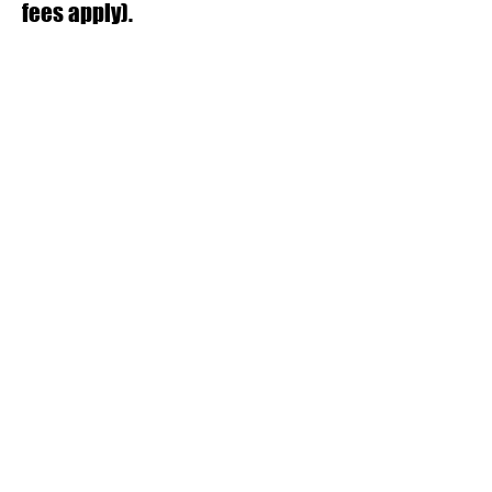
fees apply).