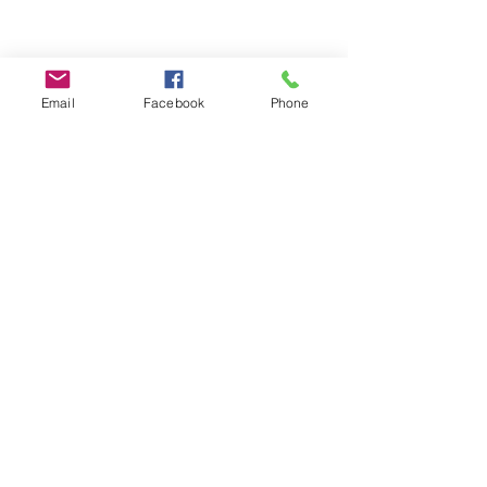
Email
Facebook
Phone