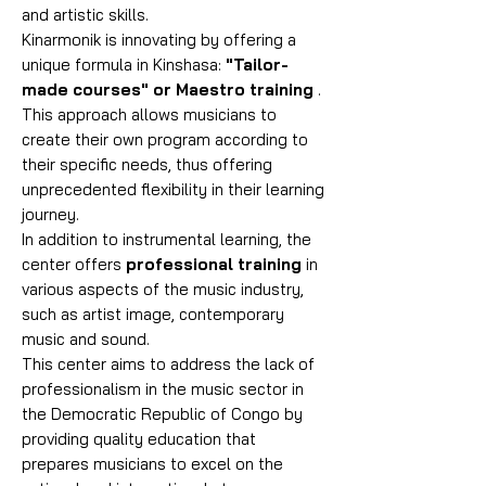
and artistic skills.
Kinarmonik is innovating by offering a
unique formula in Kinshasa:
"Tailor-
made courses" or Maestro training
.
This approach allows musicians to
create their own program according to
their specific needs, thus offering
unprecedented flexibility in their learning
journey.
In addition to instrumental learning, the
center offers
professional training
in
various aspects of the music industry,
such as artist image, contemporary
music and sound.
This center aims to address the lack of
professionalism in the music sector in
the Democratic Republic of Congo by
providing quality education that
prepares musicians to excel on the