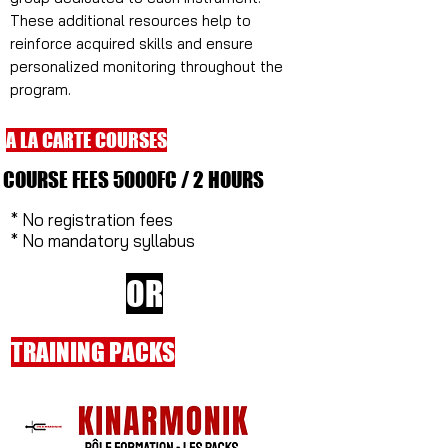
These additional resources help to
reinforce acquired skills and ensure
personalized monitoring throughout the
program.
A LA CARTE COURSES
COURSE FEES 5000FC / 2 HOURS
* No registration fees
* No mandatory syllabus
OR
TRAINING PACKS