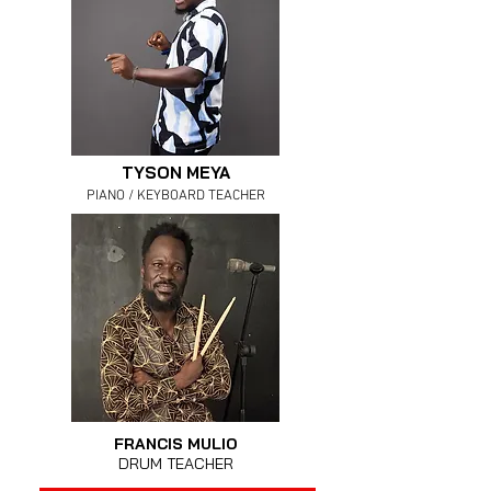
TYSON MEYA
PIANO / KEYBOARD TEACHER
FRANCIS MULIO
DRUM TEACHER